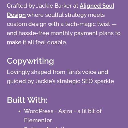
Crafted by Jackie Barker at
Aligned Soul
Design
where soulful strategy meets
custom design with a tech-magic twist —
and hassle-free monthly payment plans to
make it all feel doable.
Copywriting
Lovingly shaped from Tara’s voice and
guided by Jackie’s strategic SEO sparkle
Built With:
WordPress + Astra + a lil bit of
Elementor