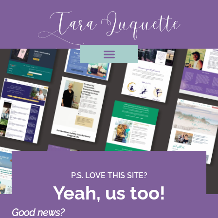
Skip
to
content
P.S. LOVE THIS SITE?
Yeah, us too!
Good news?