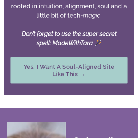
rooted in intuition, alignment, soul and a
little bit of tech-
magic
.
Don’t forget to use the super secret
spell: MadeWithTara
Yes, I Want A Soul-Aligned Site
Like This →