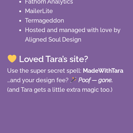
Fathom Analytics
MailerLite
Termageddon
Hosted and managed with love by
Aligned Soul Design
Loved Tara’s site?
Use the super secret spell:
MadeWithTara
…and your design fee?
Poof — gone.
(and Tara gets a little extra magic too.)