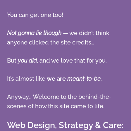
You can get one too!
Not gonna lie though
— we didn’t think
anyone clicked the site credits…
But
you did
, and we love that for you.
It’s almost like
we are
meant-to-be
…
Anyway… Welcome to the behind-the-
scenes of how this site came to life.
Web Design, Strategy & Care: