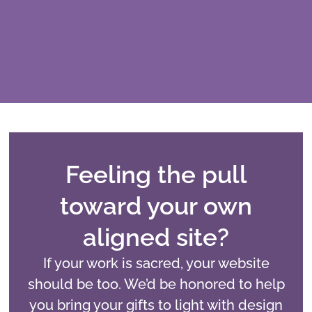
Feeling the pull
toward your own
aligned site?
If your work is sacred, your website
should be too. We’d be honored to help
you bring your gifts to light with design