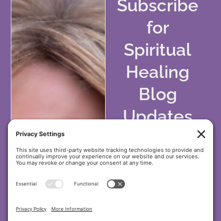
Subscribe
for
Spiritual
Healing
Blog
Updates
&
Wellness
Tips!
Stay inspired with
holistic healing