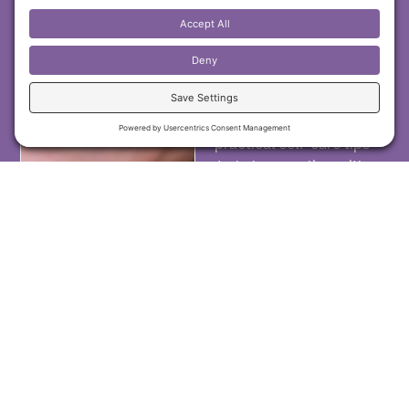
insights, energy
healing techniques,
and emotional
wellness tools
. I share
exclusive wisdom,
case studies, and
practical self-care tips
to help you align with
your inner healing
power. Join now and
receive fresh content
from my spiritual
healing blogs directly
in your inbox!
First Name
Email