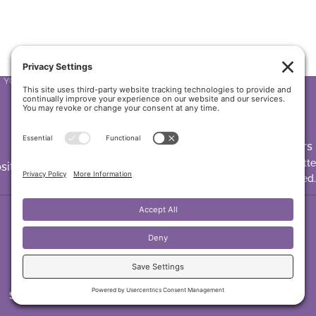
YOU CAN FIND ME
FOLLOW ME
LEGAL
HERE
L
F
I
Privacy Policy
337-298-7612
i
a
n
Terms
Disclaimers
n
c
s
Find me on SubStack
© 2026 Tara Luquette
site@taraluquette.com
k
e
t
– All Rights Reserved.
e
b
a
d
o
g
Some of the links on this site may be affiliate links,
which means a small commission may be earned
i
o
r
at no extra cost to you if you decide to make a
n
k
a
purchase.
-
m
f
Site Credits