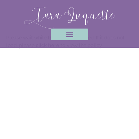
Skip
to
content
Please wait while the policy is loaded. If it does not
load, please
click here
to view the policy.