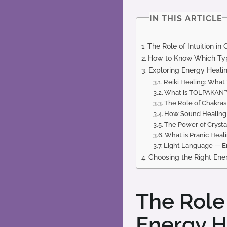
IN THIS ARTICLE
The Role of Intuition i
How to Know Which Type
Exploring Energy Healin
Reiki Healing: Wha
What is TOLPAKAN™ 
The Role of Chakras
How Sound Healing 
The Power of Crysta
What is Pranic Heal
Light Language — En
Choosing the Right Ene
The Role 
Energy H