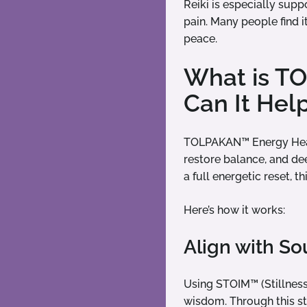
Reiki is especially supp
pain. Many people find i
peace.
What is T
Can It Hel
TOLPAKAN™ Energy Heali
restore balance, and de
a full energetic reset, 
Here’s how it works:
Align with S
Using STOIM™ (Stillness
wisdom. Through this st