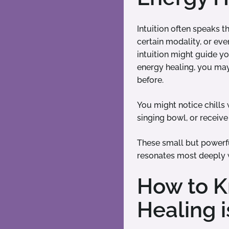
Intuition often speaks 
certain modality, or ev
intuition might guide yo
energy healing, you may 
before.
You might notice chills
singing bowl, or receive 
These small but powerfu
resonates most deeply 
How to K
Healing i