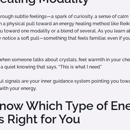
through subtle feelings—a spark of curiosity, a sense of cal
en a physical pull toward an energy healing method like Reik
u toward one modality or a blend of several. As you learn ab
notice a soft pull—something that feels familiar, even if yo
 when someone talks about crystals, feel warmth in your ch
a quiet knowing that says, “This is what I need.”
l signals are your inner guidance system pointing you towa
with your energy.
now Which Type of En
s Right for You