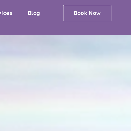
vices
Blog
Book Now