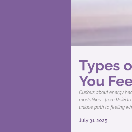
Types o
You Fee
Curious about energy heal
modalities—from Reiki to
unique path to feeling wh
July 31, 2025