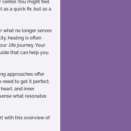
r center. You might feel
 as a quick fix, but as a
ar what no longer serves
ty, healing is often
ur .life journey. Your
uide that can help you
ling approaches offer
 need to get it perfect.
heart, and inner
 sense what resonates
rt with this overview of