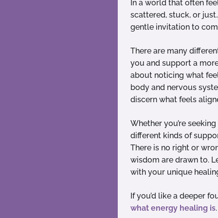
In a world that often fee
scattered, stuck, or jus
gentle invitation to co
There are many differen
you and support a more n
about noticing what feel
body and nervous system
discern what feels align
Whether you’re seeking c
different kinds of suppo
There is no right or wro
wisdom are drawn to. Le
with your unique healin
If you’d like a deeper f
what energy healing is
.