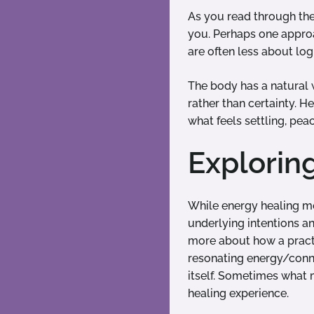
As you read through the 
you. Perhaps one approac
are often less about lo
The body has a natural 
rather than certainty. H
what feels settling, pea
Explorin
While energy healing mo
underlying intentions an
more about how a practit
resonating energy/conne
itself. Sometimes what 
healing experience.