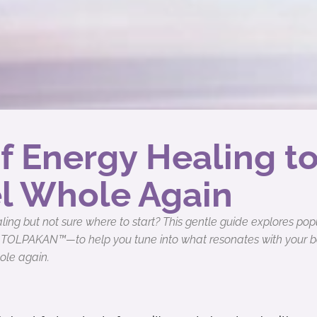
f Energy Healing t
l Whole Again
ing but not sure where to start? This gentle guide explores po
 TOLPAKAN™—to help you tune into what resonates with your bod
ole again.