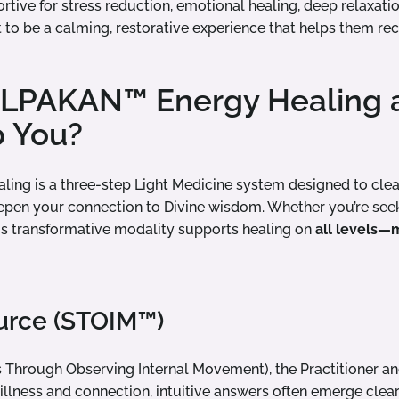
ortive for stress reduction, emotional healing, deep relaxati
t to be a calming, restorative experience that helps them rec
OLPAKAN™ Energy Healing
p You?
ng is a three-step Light Medicine system designed to clear
epen your connection to Divine wisdom. Whether you’re seek
this transformative modality supports healing on
all levels—m
ource (STOIM™)
 Through Observing Internal Movement), the Practitioner and 
illness and connection, intuitive answers often emerge clear