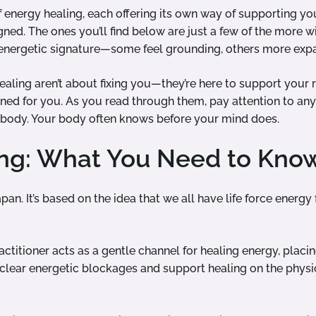
 energy healing, each offering its own way of supporting yo
gned. The ones you’ll find below are just a few of the more
t energetic signature—some feel grounding, others more expa
aling aren’t about fixing you—they’re here to support your r
gned for you. As you read through them, pay attention to any
r body. Your body often knows before your mind does.
ing: What You Need to Kno
Japan. It’s based on the idea that we all have life force energ
ractitioner acts as a gentle channel for healing energy, placin
clear energetic blockages and support healing on the physi