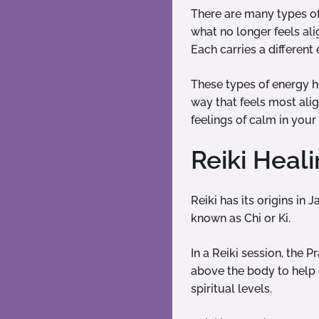
There are many types of
what no longer feels ali
Each carries a differen
These types of energy he
way that feels most ali
feelings of calm in you
Reiki Heal
Reiki has its origins in 
known as Chi or Ki.
In a Reiki session, the P
above the body to help 
spiritual levels.