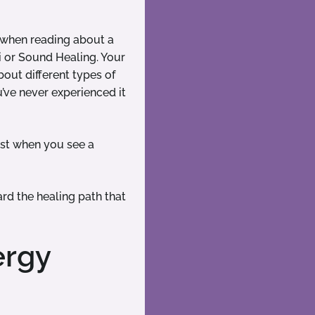
m when reading about a
i or Sound Healing. Your
out different types of
u’ve never experienced it
est when you see a
rd the healing path that
ergy