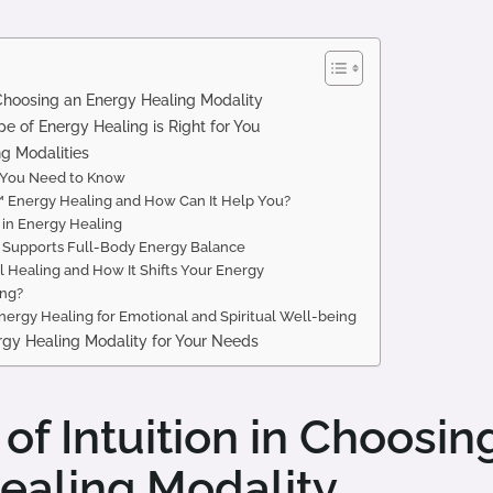
n Choosing an Energy Healing Modality
 of Energy Healing is Right for You
g Modalities
t You Need to Know
Energy Healing and How Can It Help You?
 in Energy Healing
Supports Full-Body Energy Balance
l Healing and How It Shifts Your Energy
ing?
ergy Healing for Emotional and Spiritual Well-being
rgy Healing Modality for Your Needs
of Intuition in Choosin
ealing Modality