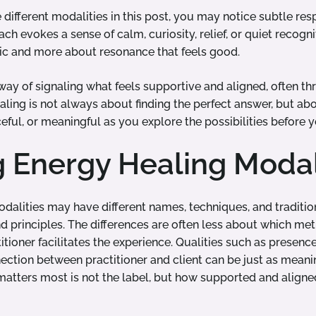
different modalities in this post, you may notice subtle res
h evokes a sense of calm, curiosity, relief, or quiet recogn
gic and more about resonance that feels good.
way of signaling what feels supportive and aligned, often t
ealing is not always about finding the perfect answer, but 
ceful, or meaningful as you explore the possibilities before y
g Energy Healing Modal
dalities may have different names, techniques, and traditio
d principles. The differences are often less about which met
ioner facilitates the experience. Qualities such as presence
ction between practitioner and client can be just as meani
matters most is not the label, but how supported and aligned