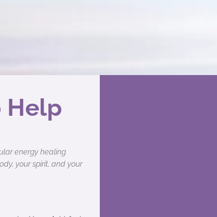
o Help
pular energy healing
y, your spirit, and your