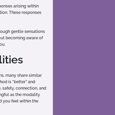
ponses arising within
ition. These responses
hrough gentle sensations
about becoming aware of
ou.
ities
ns, many share similar
hod is “better” and
, safety, connection, and
ngful as the modality
 you feel within the