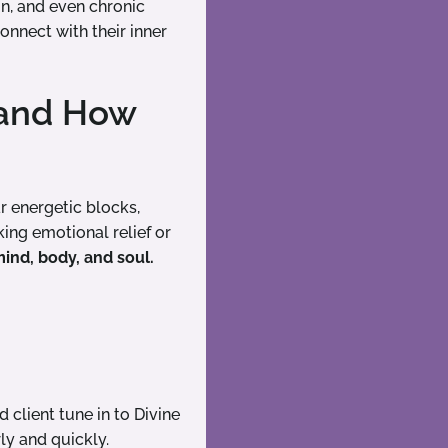
on, and even chronic
onnect with their inner
 and How
 energetic blocks,
ing emotional relief or
ind, body, and soul.
client tune in to Divine
ly and quickly.