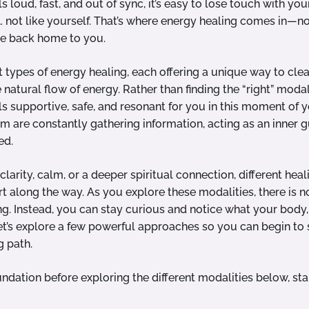
ls loud, fast, and out of sync, it’s easy to lose touch with you
t… not like yourself. That’s where energy healing comes in—not
me back home to you.
t types of energy healing, each offering a unique way to cle
atural flow of energy. Rather than finding the “right” modali
s supportive, safe, and resonant for you in this moment of yo
 are constantly gathering information, acting as an inner g
ed.
larity, calm, or a deeper spiritual connection, different hea
rt along the way. As you explore these modalities, there is no
ng. Instead, you can stay curious and notice what your body, 
t’s explore a few powerful approaches so you can begin to
g path.
oundation before exploring the different modalities below, sta