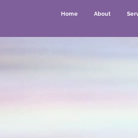
Home
About
Ser