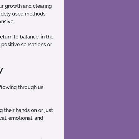
ur growth and clearing
 widely used methods.
nsive.
eturn to balance, in the
 positive sensations or
w
y flowing through us,
g their hands on or just
cal, emotional, and