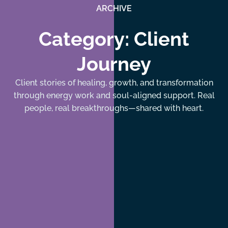
ARCHIVE
Category: Client
Journey
Client stories of healing, growth, and transformation
through energy work and soul-aligned support. Real
people, real breakthroughs—shared with heart.