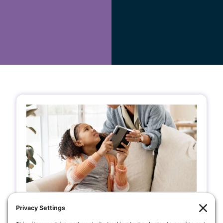
A Client’s Journey: How Boundary
Healing Helped a Teen with a Heart
Condition Feel Calmer and More at