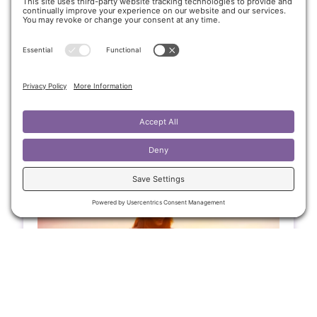
Ease
A teenage girl with a congenital heart
condition found more than just physical relief
through energy healing—she discovered
emotional clarity, calmer energy, and
stronger personal boundaries.
Client Journey
,
Supporting Youth in
Emotional Balance
April 30, 2025