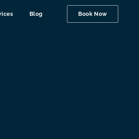
vices
Blog
Book Now