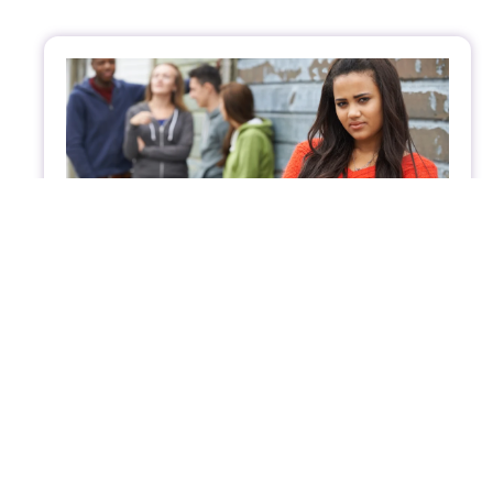
Parenting Today’s Teens Through
Emotional and Relationship Challenges
Parenting today’s teens can be tough. Explore
practical tips to help your teen navigate
emotional challenges, build confidence, and
foster healthy relationships.
Supporting Youth in Emotional Balance
January 22, 2025