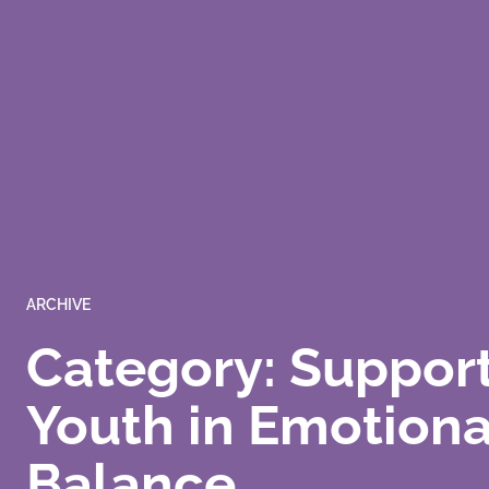
ARCHIVE
Category: Suppor
Youth in Emotiona
Balance