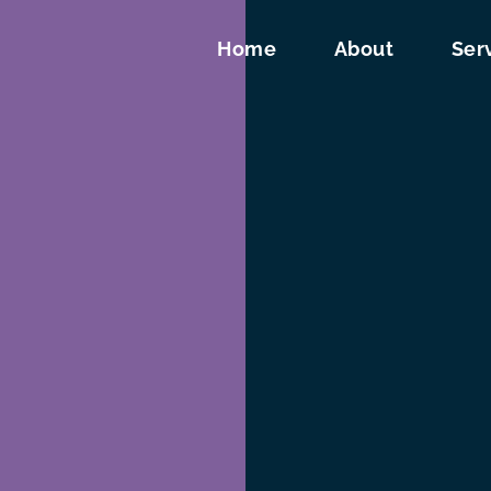
Home
About
Ser