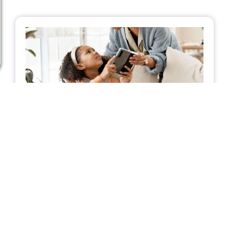
A Client’s Journey: How Boundary
Healing Helped a Teen with a Heart
Condition Feel Calmer and More at Ease
A teenage girl with a congenital heart
condition found more than just physical relief
through energy healing—she discovered
emotional clarity, calmer energy, and stronger
personal boundaries.
Client Journey
,
Supporting Youth in
Emotional Balance