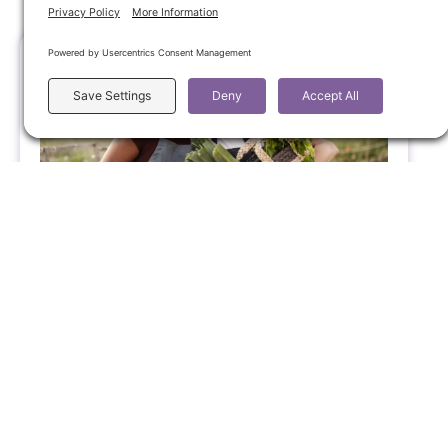
Supporting Sensitive Teens Through
Emotional Overwhelm
Raising a teen can bring big emotions for
everyone involved. Here you’ll find supportive
insight to help you respond with calm and
connection, and an invitation to schedule a
free 30-minute Discovery Call with me if you
would like more
Supporting Youth in Emotional Balance
March 31, 2026