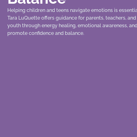
Helping children and teens navigate emotions is essential
Tara LuQuette offers guidance for parents, teachers, an
youth through energy healing, emotional awareness, and 
promote confidence and balance.