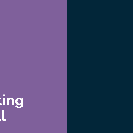
ting
l