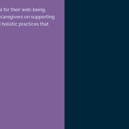
 for their well-being.
d caregivers on supporting
holistic practices that